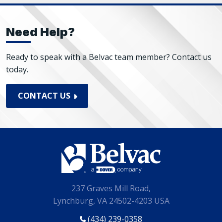
Need Help?
Ready to speak with a Belvac team member? Contact us
today.
CONTACT US
237 Graves Mill Road,
Lynchburg, VA 24502-4203 USA
(434) 239-0358