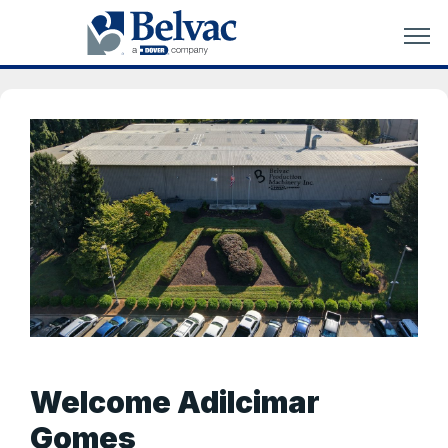
Welcome Adilcimar
Gomes