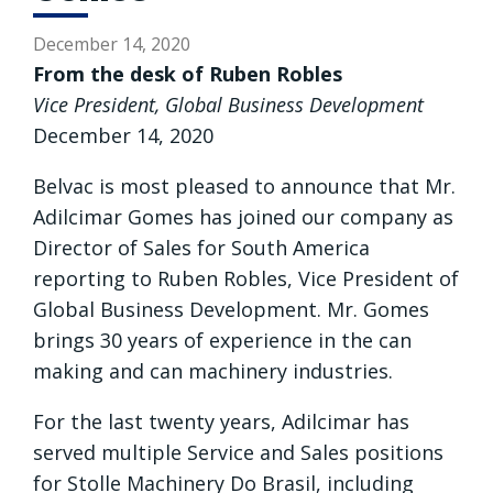
December 14, 2020
From the desk of Ruben Robles
Vice President, Global Business Development
December 14, 2020
Belvac is most pleased to announce that Mr.
Adilcimar Gomes has joined our company as
Director of Sales for South America
reporting to Ruben Robles, Vice President of
Global Business Development. Mr. Gomes
brings 30 years of experience in the can
making and can machinery industries.
For the last twenty years, Adilcimar has
served multiple Service and Sales positions
for Stolle Machinery Do Brasil, including