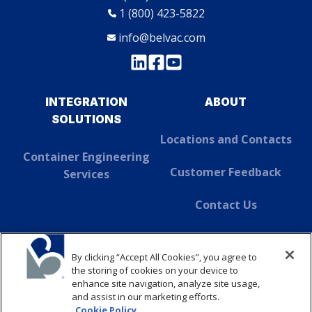
1 (800) 423-5822
info@belvac.com
INTEGRATION
ABOUT
SOLUTIONS
Locations and Contacts
Container Engineering
Customer Feedback
Services
Contact Us
About Dover
By clicking “Accept All Cookies”, you agree to
SUSTAINABILITY
the storing of cookies on your device to
enhance site navigation, analyze site usage,
and assist in our marketing efforts.
ABOUT
Cookie Policy