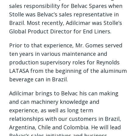
sales responsibility for Belvac Spares when
Stolle was Belvac’s sales representative in
Brazil. Most recently, Adilcimar was Stolle’s
Global Product Director for End Liners.
Prior to that experience, Mr. Gomes served
ten years in various maintenance and
production supervisory roles for Reynolds
LATASA from the beginning of the aluminum
beverage can in Brazil.
Adilcimar brings to Belvac his can making
and can machinery knowledge and
experience, as well as long term
relationships with our customers in Brazil,
Argentina, Chile and Colombia. He will lead
Belvac’s sales initiatives and business