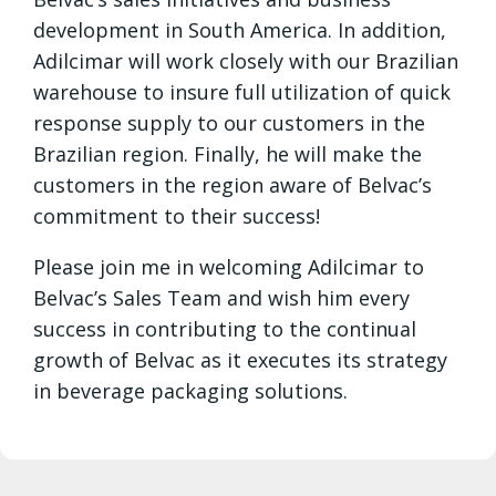
development in South America. In addition,
Adilcimar will work closely with our Brazilian
warehouse to insure full utilization of quick
response supply to our customers in the
Brazilian region. Finally, he will make the
customers in the region aware of Belvac’s
commitment to their success!
Please join me in welcoming Adilcimar to
Belvac’s Sales Team and wish him every
success in contributing to the continual
growth of Belvac as it executes its strategy
in beverage packaging solutions.