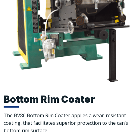
Bottom Rim Coater
The BV86 Bottom Rim Coater applies a wear-resistant
coating, that facilitates superior protection to the can’s
bottom rim surface.