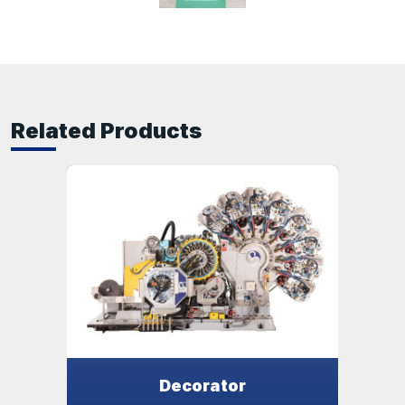
Related Products
Decorator