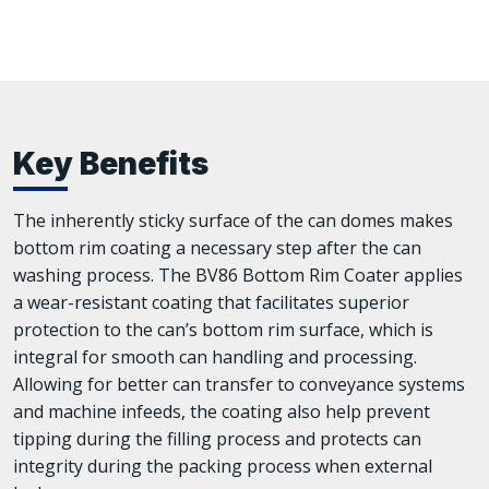
Key Benefits
The inherently sticky surface of the can domes makes
bottom rim coating a necessary step after the can
washing process. The BV86 Bottom Rim Coater applies
a wear-resistant coating that facilitates superior
protection to the can’s bottom rim surface, which is
integral for smooth can handling and processing.
Allowing for better can transfer to conveyance systems
and machine infeeds, the coating also help prevent
tipping during the filling process and protects can
integrity during the packing process when external