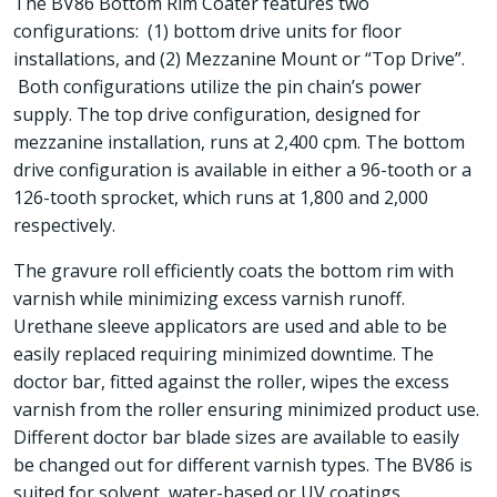
The BV86 Bottom Rim Coater features two
configurations: (1) bottom drive units for floor
installations, and (2) Mezzanine Mount or “Top Drive”.
Both configurations utilize the pin chain’s power
supply. The top drive configuration, designed for
mezzanine installation, runs at 2,400 cpm. The bottom
drive configuration is available in either a 96-tooth or a
126-tooth sprocket, which runs at 1,800 and 2,000
respectively.
The gravure roll efficiently coats the bottom rim with
varnish while minimizing excess varnish runoff.
Urethane sleeve applicators are used and able to be
easily replaced requiring minimized downtime. The
doctor bar, fitted against the roller, wipes the excess
varnish from the roller ensuring minimized product use.
Different doctor bar blade sizes are available to easily
be changed out for different varnish types. The BV86 is
suited for solvent, water-based or UV coatings.