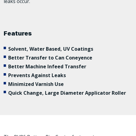
leaks occur.
Features
Solvent, Water Based, UV Coatings
Better Transfer to Can Coneyence
Better Machine Infeed Transfer
Prevents Against Leaks
Minimized Varnish Use
Quick Change, Large Diameter Applicator Roller