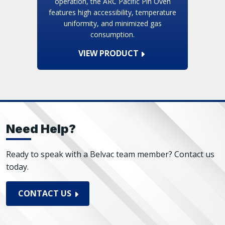
operation, the ARC Pacific Pin Oven
features high accessibility, temperature
uniformity, and minimized gas
consumption.
VIEW PRODUCT
Need Help?
Ready to speak with a Belvac team member? Contact us
today.
CONTACT US