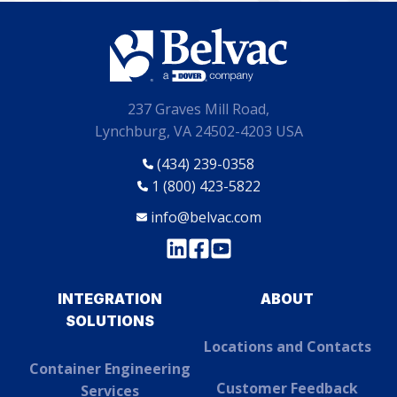
237 Graves Mill Road,
Lynchburg, VA 24502-4203 USA
(434) 239-0358
1 (800) 423-5822
info@belvac.com
INTEGRATION
ABOUT
SOLUTIONS
Locations and Contacts
Container Engineering
Customer Feedback
Services