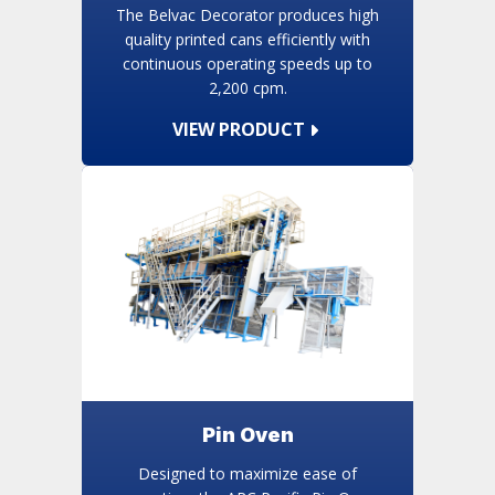
The Belvac Decorator produces high
quality printed cans efficiently with
continuous operating speeds up to
2,200 cpm.
VIEW PRODUCT
Pin Oven
Designed to maximize ease of