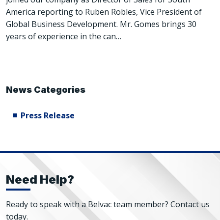
America reporting to Ruben Robles, Vice President of
Global Business Development. Mr. Gomes brings 30
years of experience in the can…
News Categories
Press Release
Need Help?
Ready to speak with a Belvac team member? Contact us
today.