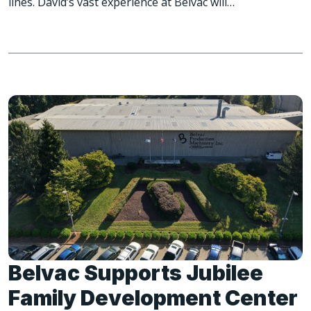
lines. David’s vast experience at Belvac will…
Belvac Supports Jubilee
Family Development Center