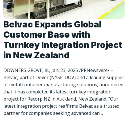
Belvac Expands Global
Customer Base with
Turnkey Integration Project
in New Zealand
DOWNERS GROVE, Ill., Jan. 23, 2025 /PRNewswire/ –
Belvac, part of Dover (NYSE: DOV) and a leading supplier
of metal container manufacturing solutions, announced
that it has completed its latest turnkey integration
project for Recorp NZ in Auckland, New Zealand. “Our
latest integration project reaffirms Belvac as a trusted
partner for companies seeking advanced can…