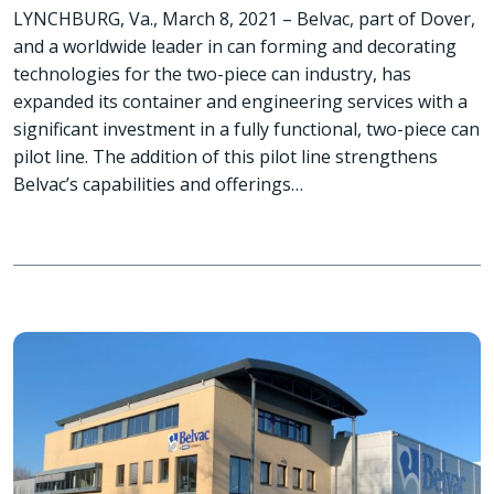
LYNCHBURG, Va., March 8, 2021 – Belvac, part of Dover,
and a worldwide leader in can forming and decorating
technologies for the two-piece can industry, has
expanded its container and engineering services with a
significant investment in a fully functional, two-piece can
pilot line. The addition of this pilot line strengthens
Belvac’s capabilities and offerings…