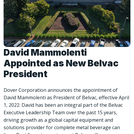
David Mammolenti
Appointed as New Belvac
President
Dover Corporation announces the appointment of
David Mammolenti as President of Belvac, effective April
1, 2022. David has been an integral part of the Belvac
Executive Leadership Team over the past 15 years,
driving growth as a global capital equipment and
solutions provider for complete metal beverage can