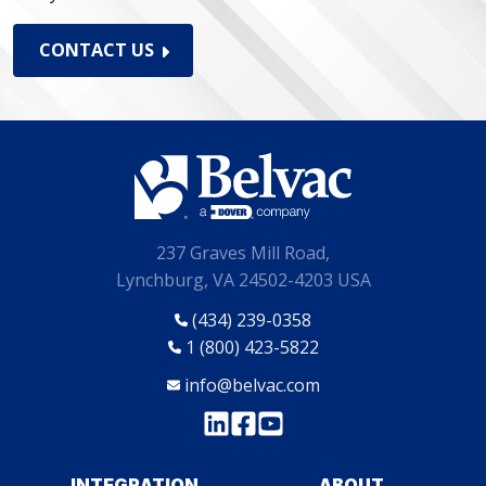
CONTACT US
237 Graves Mill Road,
Lynchburg, VA 24502-4203 USA
(434) 239-0358
1 (800) 423-5822
info@belvac.com
INTEGRATION
ABOUT