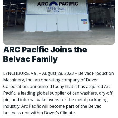
ARC Pacific Joins the
Belvac Family
LYNCHBURG, Va., – August 28, 2023 – Belvac Production
Machinery, Inc., an operating company of Dover
Corporation, announced today that it has acquired Arc
Pacific, a leading global supplier of can washers, dry-off,
pin, and internal bake ovens for the metal packaging
industry. Arc Pacific will become part of the Belvac
business unit within Dover’s Climate…