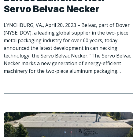
Servo Belvac Necker
LYNCHBURG, VA., April 20, 2023 – Belvac, part of Dover
(NYSE: DOV), a leading global supplier in the two-piece
metal packaging industry for over 60 years, today
announced the latest development in can necking
technology, the Servo Belvac Necker. “The Servo Belvac
Necker marks a new generation of energy-efficient
machinery for the two-piece aluminum packaging…