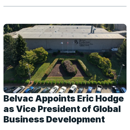
Belvac Appoints Eric Hodge
as Vice President of Global
Business Development