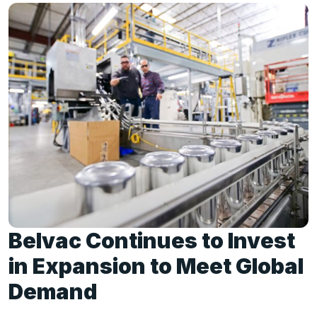
Belvac Continues to Invest
in Expansion to Meet Global
Demand