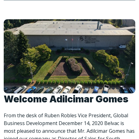
Welcome Adilcimar Gomes
From the desk of Ruben Robles Vice President, Global
Business Development December 14, 2020 Belvac is
most pleased to announce that Mr. Adilcimar Gomes has
joined our company as Director of Sales for South