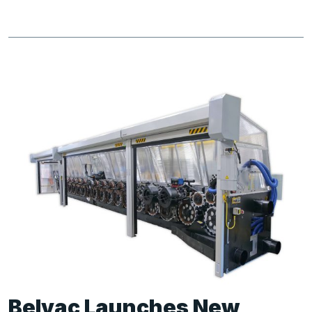
Belvac Launches New