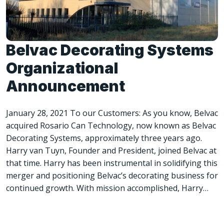
Belvac Decorating Systems
Organizational
Announcement
January 28, 2021 To our Customers: As you know, Belvac
acquired Rosario Can Technology, now known as Belvac
Decorating Systems, approximately three years ago.
Harry van Tuyn, Founder and President, joined Belvac at
that time. Harry has been instrumental in solidifying this
merger and positioning Belvac’s decorating business for
continued growth. With mission accomplished, Harry…