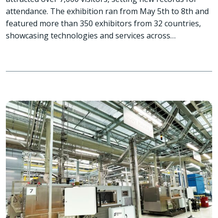
attendance. The exhibition ran from May 5th to 8th and
featured more than 350 exhibitors from 32 countries,
showcasing technologies and services across…