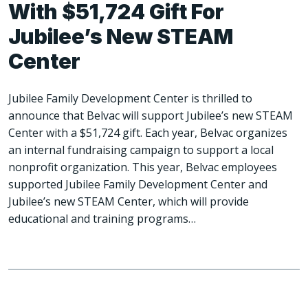
With $51,724 Gift For
Jubilee’s New STEAM
Center
Jubilee Family Development Center is thrilled to
announce that Belvac will support Jubilee’s new STEAM
Center with a $51,724 gift. Each year, Belvac organizes
an internal fundraising campaign to support a local
nonprofit organization. This year, Belvac employees
supported Jubilee Family Development Center and
Jubilee’s new STEAM Center, which will provide
educational and training programs…