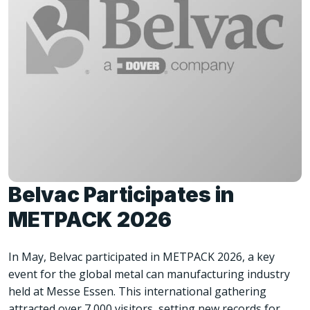
Belvac Participates in
METPACK 2026
In May, Belvac participated in METPACK 2026, a key
event for the global metal can manufacturing industry
held at Messe Essen. This international gathering
attracted over 7,000 visitors, setting new records for