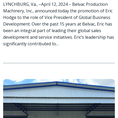
LYNCHBURG, Va., –April 12, 2024 – Belvac Production
Machinery, Inc., announced today the promotion of Eric
Hodge to the role of Vice President of Global Business
Development. Over the past 15 years at Belvac, Eric has
been an integral part of leading their global sales
development and service initiatives. Eric’s leadership has
significantly contributed to…