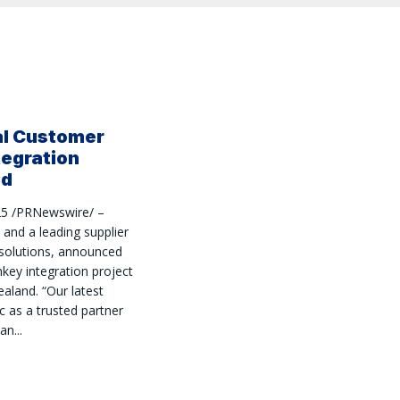
al Customer
tegration
nd
25 /PRNewswire/ –
and a leading supplier
 solutions, announced
nkey integration project
aland. “Our latest
c as a trusted partner
n...