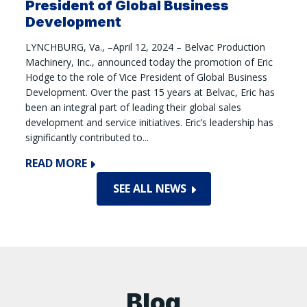
President of Global Business
Development
LYNCHBURG, Va., –April 12, 2024 – Belvac Production
Machinery, Inc., announced today the promotion of Eric
Hodge to the role of Vice President of Global Business
Development. Over the past 15 years at Belvac, Eric has
been an integral part of leading their global sales
development and service initiatives. Eric’s leadership has
significantly contributed to...
READ MORE
SEE ALL NEWS
Blog