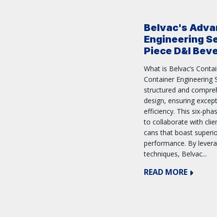
Belvac's Adva
Engineering Se
Piece D&I Bev
What is Belvac’s Contai
Container Engineering S
structured and compre
design, ensuring excep
efficiency. This six-ph
to collaborate with cli
cans that boast superi
performance. By lever
techniques, Belvac...
READ MORE