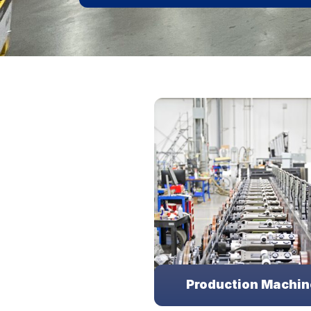
Production Machin