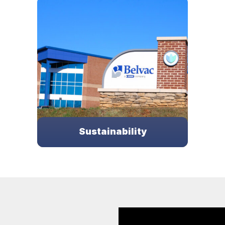
ery has
From Conceptualization to
Our tea
ldwide in
Commissioning, the Belvac team is here
ope
auty
to support all of your integration needs.
LEARN MORE
Sustainability
Belvac is committed to helping achieve a
greener future.
LEARN MORE