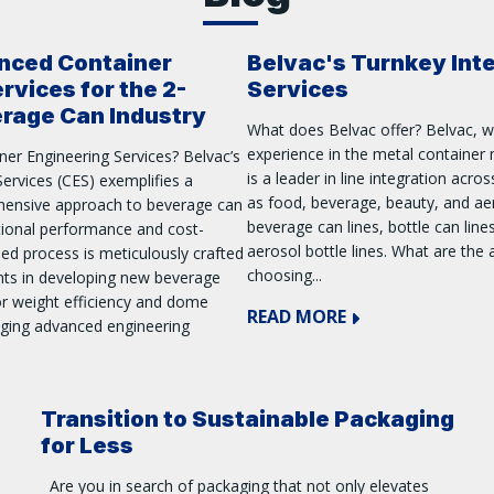
nced Container
Belvac's Turnkey Int
rvices for the 2-
Services
erage Can Industry
What does Belvac offer? Belvac, w
experience in the metal container 
ner Engineering Services? Belvac’s
is a leader in line integration acro
ervices (CES) exemplifies a
as food, beverage, beauty, and aer
hensive approach to beverage can
beverage can lines, bottle can line
tional performance and cost-
aerosol bottle lines. What are the
ased process is meticulously crafted
choosing...
ents in developing new beverage
or weight efficiency and dome
READ MORE
aging advanced engineering
Transition to Sustainable Packaging
for Less
Are you in search of packaging that not only elevates