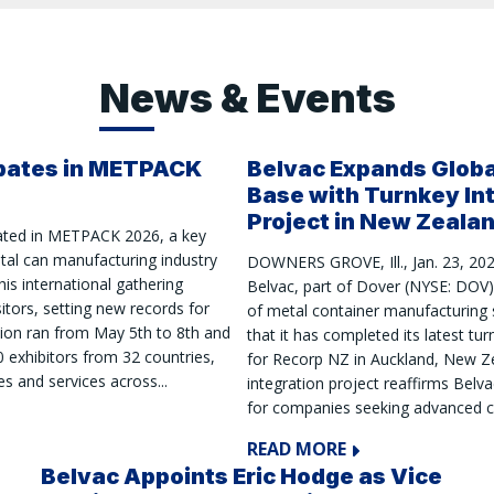
News & Events
ipates in METPACK
Belvac Expands Glob
Base with Turnkey In
Project in New Zeala
pated in METPACK 2026, a key
etal can manufacturing industry
DOWNERS GROVE, Ill., Jan. 23, 20
is international gathering
Belvac, part of Dover (NYSE: DOV) 
sitors, setting new records for
of metal container manufacturing
tion ran from May 5th to 8th and
that it has completed its latest tur
 exhibitors from 32 countries,
for Recorp NZ in Auckland, New Ze
s and services across...
integration project reaffirms Belva
for companies seeking advanced ca
READ MORE
Belvac Appoints Eric Hodge as Vice