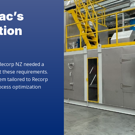
he Belvac Carrier Ring
ottle
 future of sustainable packaging is here.
roducing the Belvac Carrier Ring Bottle, a direct PET
lacement that allows aluminum bottles to be filled on
ting PET filling lines. Want to learn more?
LEARN MORE