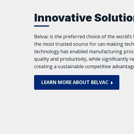
Innovative Soluti
Belvac is the preferred choice of the world’
the most trusted source for can making tech
technology has enabled manufacturing proce
quality and productivity, while significantly 
creating a sustainable competitive advantage
LEARN MORE ABOUT BELVAC