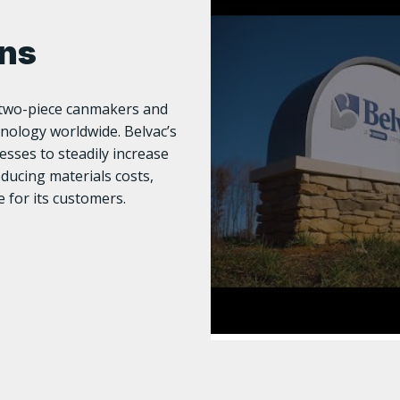
ons
s two-piece canmakers and
nology worldwide. Belvac’s
sses to steadily increase
reducing materials costs,
 for its customers.