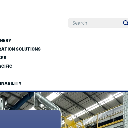
NERY
RATION SOLUTIONS
CES
CIFIC
T
INABILITY