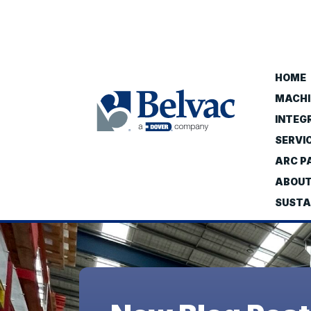
HOME
MACHI
INTEG
SERVI
ARC PA
ABOU
SUSTA
Belvac
-
A