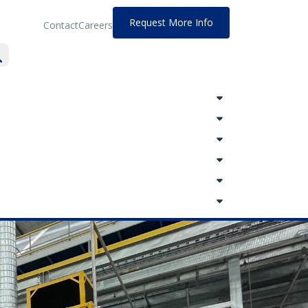
Request More Info
Contact
Careers