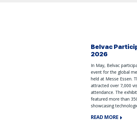
Belvac Partic
2026
In May, Belvac partici
event for the global m
held at Messe Essen. Th
attracted over 7,000 vi
attendance. The exhibi
featured more than 350
showcasing technologie
READ MORE