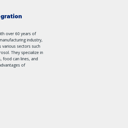
egration
ith over 60 years of
manufacturing industry,
ss various sectors such
osol. They specialize in
s, food can lines, and
 advantages of