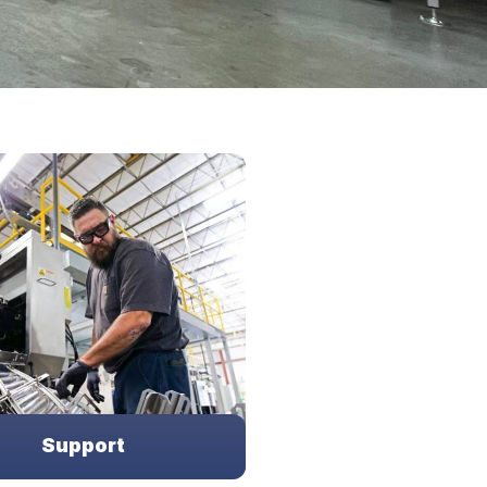
Support