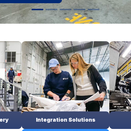
ery
Integration Solutions