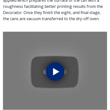
applied which prepares the surface of the can with a
roughness facilitating better printing results from the
Decorator. Once they finish the eight, and final stage,
the cans are vacuum transferred to the dry-off oven.