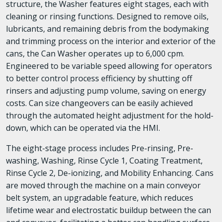
structure, the Washer features eight stages, each with
cleaning or rinsing functions. Designed to remove oils,
lubricants, and remaining debris from the bodymaking
and trimming process on the interior and exterior of the
cans, the Can Washer operates up to 6,000 cpm.
Engineered to be variable speed allowing for operators
to better control process efficiency by shutting off
rinsers and adjusting pump volume, saving on energy
costs. Can size changeovers can be easily achieved
through the automated height adjustment for the hold-
down, which can be operated via the HMI.
The eight-stage process includes Pre-rinsing, Pre-
washing, Washing, Rinse Cycle 1, Coating Treatment,
Rinse Cycle 2, De-ionizing, and Mobility Enhancing. Cans
are moved through the machine on a main conveyor
belt system, an upgradable feature, which reduces
lifetime wear and electrostatic buildup between the can