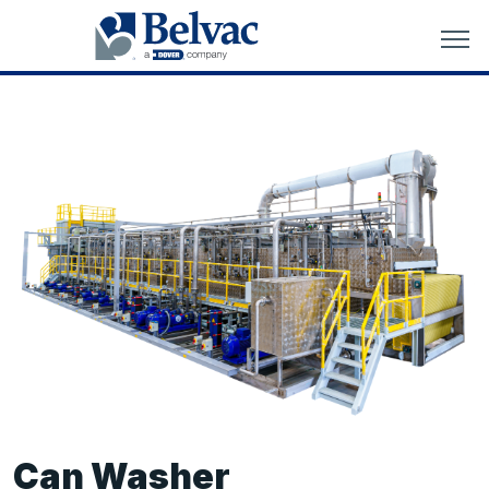
Can Washer