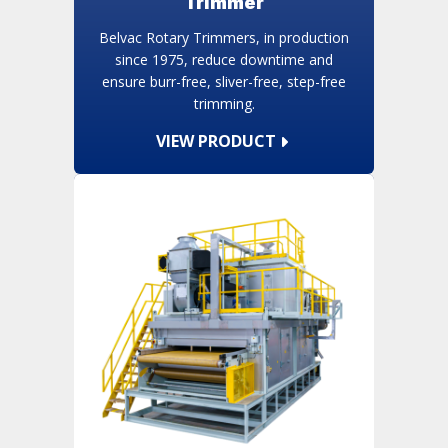
Trimmer
Belvac Rotary Trimmers, in production
since 1975, reduce downtime and
ensure burr-free, sliver-free, step-free
trimming.
VIEW PRODUCT