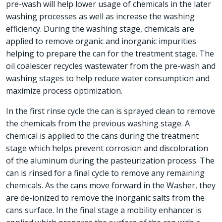
pre-wash will help lower usage of chemicals in the later
washing processes as well as increase the washing
efficiency. During the washing stage, chemicals are
applied to remove organic and inorganic impurities
helping to prepare the can for the treatment stage. The
oil coalescer recycles wastewater from the pre-wash and
washing stages to help reduce water consumption and
maximize process optimization.
In the first rinse cycle the can is sprayed clean to remove
the chemicals from the previous washing stage. A
chemical is applied to the cans during the treatment
stage which helps prevent corrosion and discoloration
of the aluminum during the pasteurization process. The
can is rinsed for a final cycle to remove any remaining
chemicals. As the cans move forward in the Washer, they
are de-ionized to remove the inorganic salts from the
cans surface. In the final stage a mobility enhancer is