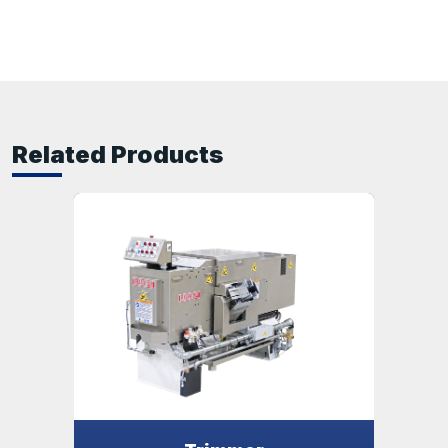
Related Products