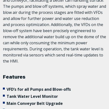
and conveyor, facilitating a better can handling surface.
The pumps and blow off systems, which spray water and
blow air during the process stages are fitted with VFDs
and allow for further power and water use reduction
and process optimization. Additionally, the VFDs on the
blow-off system have been precisely engineered to
remove the additional water build up on the dome of the
can while only consuming the minimum power
requirements. During operation, the tank water level is
monitored via sensors which send real-time updates to
the HMI.
Features
VFD’s for all Pumps and Blow-offs
Tank Water Level Monitor
Main Conveyor Belt Upgrade