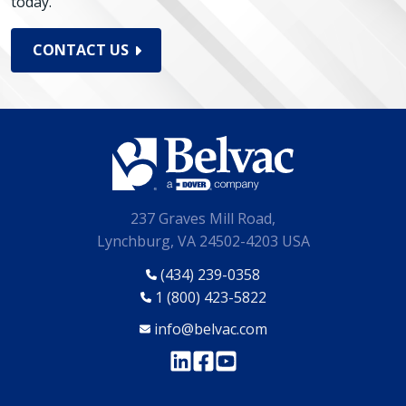
today.
CONTACT US
237 Graves Mill Road,
Lynchburg, VA 24502-4203 USA
(434) 239-0358
1 (800) 423-5822
info@belvac.com