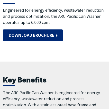
Engineered for energy efficiency, wastewater reduction
and process optimization, the ARC Pacific Can Washer
operates up to 6,000 cpm.
DOWNLOAD BROCHURE
Key Benefits
The ARC Pacific Can Washer is engineered for energy
efficiency, wastewater reduction and process
optimization. With a stainless-steel base frame and