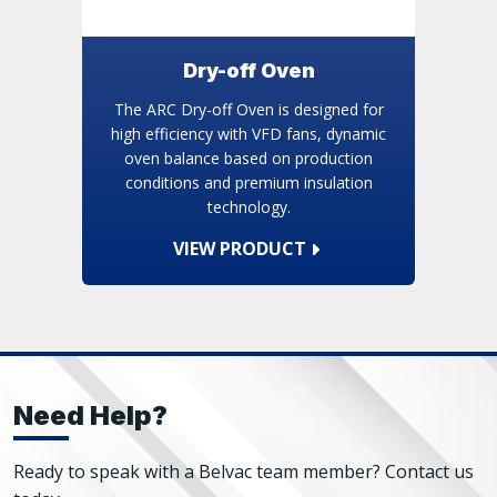
Dry-off Oven
The ARC Dry-off Oven is designed for
high efficiency with VFD fans, dynamic
oven balance based on production
conditions and premium insulation
technology.
VIEW PRODUCT
Need Help?
Ready to speak with a Belvac team member? Contact us