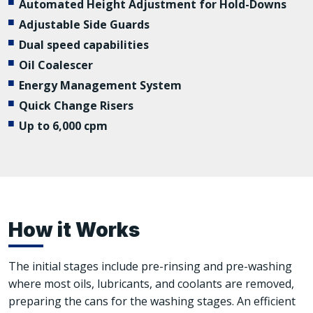
Automated Height Adjustment for Hold-Downs
Adjustable Side Guards
Dual speed capabilities
Oil Coalescer
Energy Management System
Quick Change Risers
Up to 6,000 cpm
How it Works
The initial stages include pre-rinsing and pre-washing
where most oils, lubricants, and coolants are removed,
preparing the cans for the washing stages. An efficient