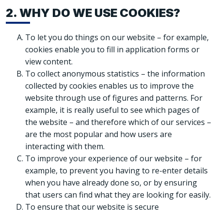
2. WHY DO WE USE COOKIES?
To let you do things on our website – for example,
cookies enable you to fill in application forms or
view content.
To collect anonymous statistics – the information
collected by cookies enables us to improve the
website through use of figures and patterns. For
example, it is really useful to see which pages of
the website – and therefore which of our services –
are the most popular and how users are
interacting with them.
To improve your experience of our website – for
example, to prevent you having to re-enter details
when you have already done so, or by ensuring
that users can find what they are looking for easily.
To ensure that our website is secure