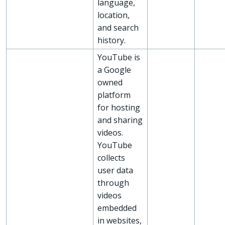
language,
location,
and search
history.
YouTube is
a Google
owned
platform
for hosting
and sharing
videos.
YouTube
collects
user data
through
videos
embedded
in websites,