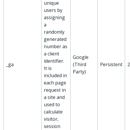
unique
users by
assigning
a
randomly
generated
number as
a client
Google
identifier.
_ga
(Third
Persistent
2
It is
Party)
included in
each page
request in
a site and
used to
calculate
visitor,
session