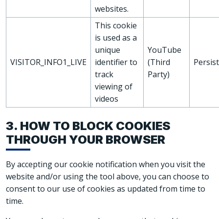
websites.
This cookie
is used as a
unique
YouTube
VISITOR_INFO1_LIVE
identifier to
(Third
Persis
track
Party)
viewing of
videos
3. HOW TO BLOCK COOKIES
THROUGH YOUR BROWSER
By accepting our cookie notification when you visit the
website and/or using the tool above, you can choose to
consent to our use of cookies as updated from time to
time.