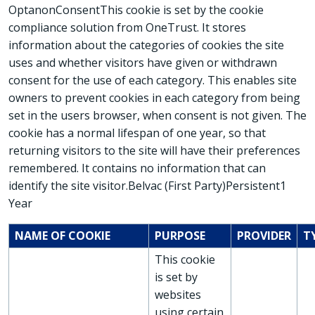
OptanonConsentThis cookie is set by the cookie
compliance solution from OneTrust. It stores
information about the categories of cookies the site
uses and whether visitors have given or withdrawn
consent for the use of each category. This enables site
owners to prevent cookies in each category from being
set in the users browser, when consent is not given. The
cookie has a normal lifespan of one year, so that
returning visitors to the site will have their preferences
remembered. It contains no information that can
identify the site visitor.Belvac (First Party)Persistent1
Year
NAME OF COOKIE
PURPOSE
PROVIDER
T
This cookie
is set by
websites
using certain