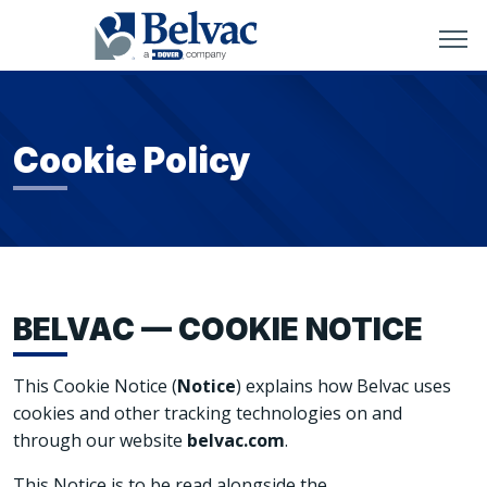
Cookie Policy
BELVAC — COOKIE NOTICE
This Cookie Notice (
Notice
) explains how Belvac uses
cookies and other tracking technologies on and
through our website
belvac.com
.
This Notice is to be read alongside the