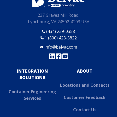
237 Graves Mill Road,
Lynchburg, VA 24502-4203 USA
(434) 239-0358
1 (800) 423-5822
info@belvac.com
INTEGRATION
ABOUT
SOLUTIONS
Locations and Contacts
Container Engineering
Customer Feedback
Services
Contact Us