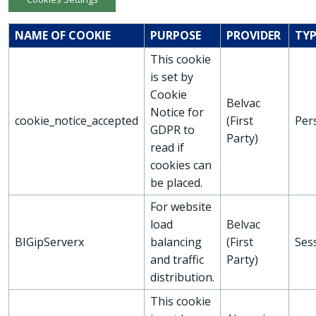
NAME OF COOKIE
PURPOSE
PROVIDER
TYP
This cookie
is set by
Cookie
Belvac
Notice for
cookie_notice_accepted
(First
Per
GDPR to
Party)
read if
cookies can
be placed.
For website
load
Belvac
BIGipServerx
balancing
(First
Ses
and traffic
Party)
distribution.
This cookie