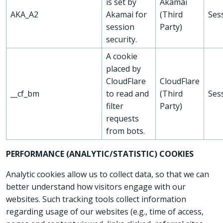
is set by
Akamai
AKA_A2
Akamai for
(Third
Ses
session
Party)
security.
A cookie
placed by
CloudFlare
CloudFlare
__cf_bm
to read and
(Third
Ses
filter
Party)
requests
from bots.
PERFORMANCE (ANALYTIC/STATISTIC) COOKIES
Analytic cookies allow us to collect data, so that we can
better understand how visitors engage with our
websites. Such tracking tools collect information
regarding usage of our websites (e.g., time of access,