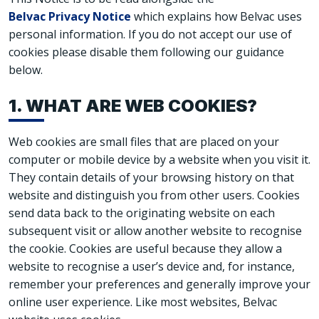
Belvac Privacy Notice
which explains how Belvac uses
personal information. If you do not accept our use of
cookies please disable them following our guidance
below.
1. WHAT ARE WEB COOKIES?
Web cookies are small files that are placed on your
computer or mobile device by a website when you visit it.
They contain details of your browsing history on that
website and distinguish you from other users. Cookies
send data back to the originating website on each
subsequent visit or allow another website to recognise
the cookie. Cookies are useful because they allow a
website to recognise a user’s device and, for instance,
remember your preferences and generally improve your
online user experience. Like most websites, Belvac