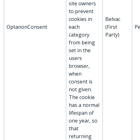
site owners
to prevent
cookies in
Belvac
OptanonConsent
each
(First
Pe
category
Party)
from being
set in the
users
browser,
when
consent is
not given.
The cookie
has a normal
lifespan of
one year, so
that
returning