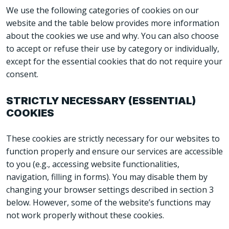
We use the following categories of cookies on our
website and the table below provides more information
about the cookies we use and why. You can also choose
to accept or refuse their use by category or individually,
except for the essential cookies that do not require your
consent.
STRICTLY NECESSARY (ESSENTIAL)
COOKIES
These cookies are strictly necessary for our websites to
function properly and ensure our services are accessible
to you (e.g., accessing website functionalities,
navigation, filling in forms). You may disable them by
changing your browser settings described in section 3
below. However, some of the website’s functions may
not work properly without these cookies.