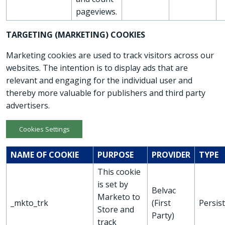
pageviews.
TARGETING (MARKETING) COOKIES
Marketing cookies are used to track visitors across our
websites. The intention is to display ads that are
relevant and engaging for the individual user and
thereby more valuable for publishers and third party
advertisers.
Cookies Settings
NAME OF COOKIE
PURPOSE
PROVIDER
TYPE
This cookie
is set by
Belvac
Marketo to
_mkto_trk
(First
Persis
Store and
Party)
track