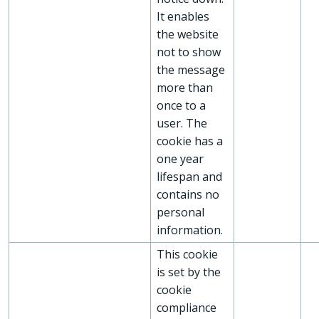
It enables
the website
not to show
the message
more than
once to a
user. The
cookie has a
one year
lifespan and
contains no
personal
information.
This cookie
is set by the
cookie
compliance