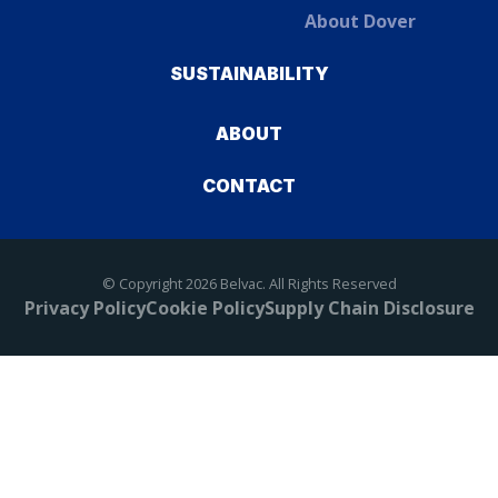
About Dover
SUSTAINABILITY
ABOUT
CONTACT
© Copyright 2026 Belvac. All Rights Reserved
Privacy Policy
Cookie Policy
Supply Chain Disclosure