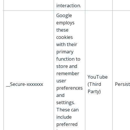
interaction.
Google
employs
these
cookies
with their
primary
function to
store and
remember
YouTube
user
__Secure-xxxxxxx
(Third
Persis
preferences
Party)
and
settings.
These can
include
preferred