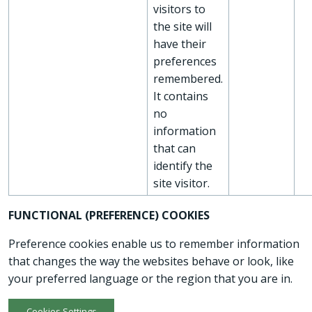
visitors to
the site will
have their
preferences
remembered.
It contains
no
information
that can
identify the
site visitor.
FUNCTIONAL (PREFERENCE) COOKIES
Preference cookies enable us to remember information
that changes the way the websites behave or look, like
your preferred language or the region that you are in.
Cookies Settings