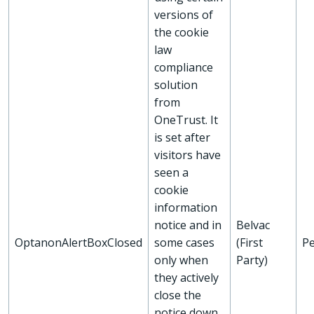
versions of
the cookie
law
compliance
solution
from
OneTrust. It
is set after
visitors have
seen a
cookie
information
notice and in
Belvac
OptanonAlertBoxClosed
some cases
(First
Pe
only when
Party)
they actively
close the
notice down.