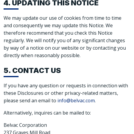
4. UPDATING THIS NOTICE
We may update our use of cookies from time to time
and consequently we may update this Notice. We
therefore recommend that you check this Notice
regularly. We will notify you of any significant changes
by way of a notice on our website or by contacting you
directly when reasonably possible.
5. CONTACT US
If you have any question or requests in connection with
these Disclosures or other privacy-related matters,
please send an email to
info@belvac.com
.
Alternatively, inquires can be mailed to:
Belvac Corporation
237 Graves Mill Road