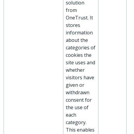
solution
from
OneTrust. It
stores
information
about the
categories of
cookies the
site uses and
whether
visitors have
given or
withdrawn
consent for
the use of
each
category.
This enables