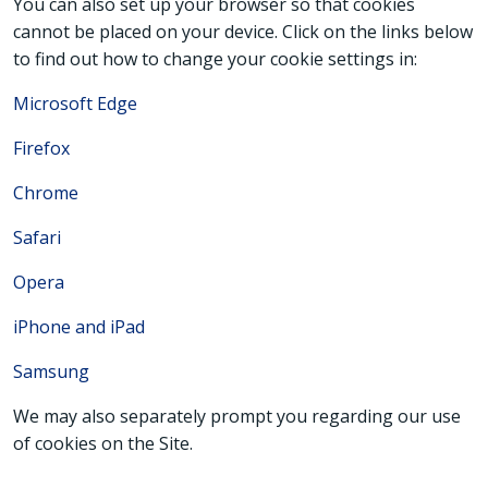
You can also set up your browser so that cookies
cannot be placed on your device. Click on the links below
to find out how to change your cookie settings in:
Microsoft Edge
Firefox
Chrome
Safari
Opera
iPhone and iPad
Samsung
We may also separately prompt you regarding our use
of cookies on the Site.