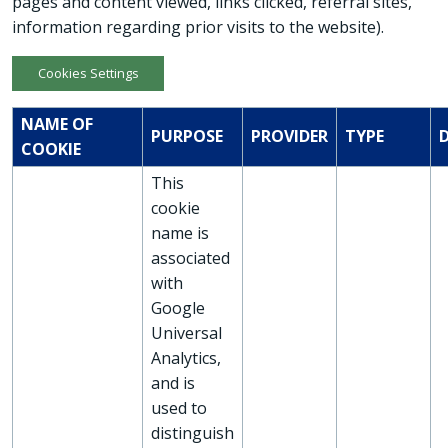
pages and content viewed, links clicked, referral sites,
information regarding prior visits to the website).
Cookies Settings
NAME OF
PURPOSE
PROVIDER
TYPE
COOKIE
This
cookie
name is
associated
with
Google
Universal
Analytics,
and is
used to
distinguish