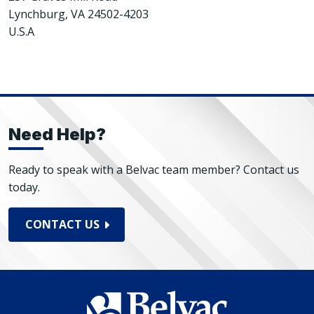
Lynchburg, VA 24502-4203
U.S.A
Need Help?
Ready to speak with a Belvac team member? Contact us
today.
CONTACT US