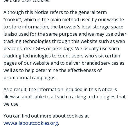
website uses cookies.
Although this Notice refers to the general term
“cookie”, which is the main method used by our website
to store information, the browser’s local storage space
is also used for the same purpose and we may use other
tracking technologies through this website such as web
beacons, clear GIFs or pixel tags. We usually use such
tracking technologies to count users who visit certain
pages of our website and to deliver branded services as
well as to help determine the effectiveness of
promotional campaigns.
As a result, the information included in this Notice is
likewise applicable to all such tracking technologies that
we use.
You can find out more about cookies at
www.allaboutcookies.org
.