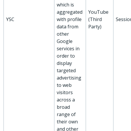
which is
aggregated
YouTube
YSC
with profile
(Third
Sessio
data from
Party)
other
Google
services in
order to
display
targeted
advertising
to web
visitors
across a
broad
range of
their own
and other