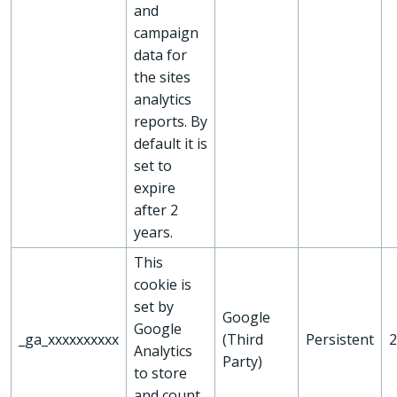
and
campaign
data for
the sites
analytics
reports. By
default it is
set to
expire
after 2
years.
This
cookie is
set by
Google
Google
_ga_xxxxxxxxxx
(Third
Persistent
2
Analytics
Party)
to store
and count