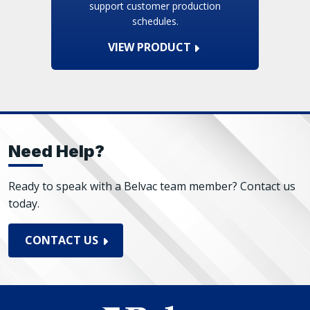
support customer production
schedules.
VIEW PRODUCT
Need Help?
Ready to speak with a Belvac team member? Contact us
today.
CONTACT US