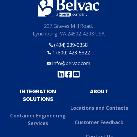
237 Graves Mill Road,
Lynchburg, VA 24502-4203 USA
(434) 239-0358
1 (800) 423-5822
info@belvac.com
INTEGRATION
ABOUT
SOLUTIONS
Locations and Contacts
Container Engineering
Customer Feedback
Services
Contact Us