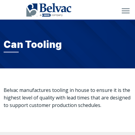
Can Tooling
Belvac manufactures tooling in house to ensure it is the
highest level of quality with lead times that are designed
to support customer production schedules.