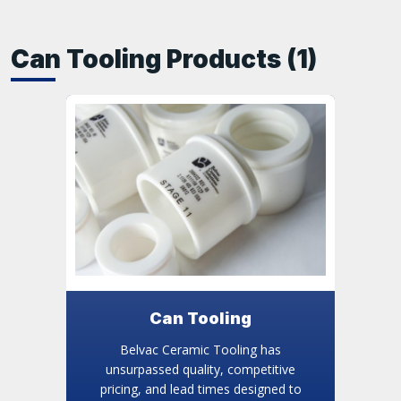
Can Tooling Products (1)
Can Tooling
Belvac Ceramic Tooling has
unsurpassed quality, competitive
pricing, and lead times designed to