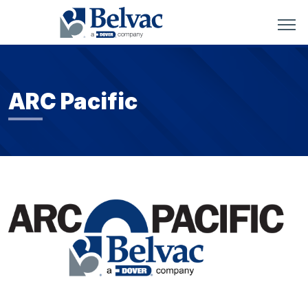
ARC Pacific