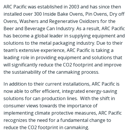
ARC Pacific was established in 2003 and has since then
installed over 300 Inside Bake Ovens, Pin Ovens, Dry off
Ovens, Washers and Regenerative Oxidizers for the
Beer and Beverage Can Industry. As a result, ARC Pacific
has become a global leader in supplying equipment and
solutions to the metal packaging industry. Due to their
team’s extensive experience, ARC Pacific is taking a
leading role in providing equipment and solutions that
will significantly reduce the CO2 footprint and improve
the sustainability of the canmaking process.
In addition to their current installations, ARC Pacific is
now able to offer efficient, integrated energy-saving
solutions for can production lines. With the shift in
consumer views towards the importance of
implementing climate protective measures, ARC Pacific
recognizes the need for a fundamental change to
reduce the CO2 footprint in canmaking.