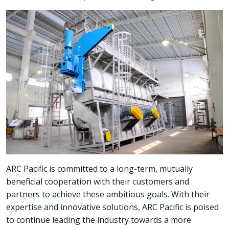
ARC Pacific is committed to a long-term, mutually
beneficial cooperation with their customers and
partners to achieve these ambitious goals. With their
expertise and innovative solutions, ARC Pacific is poised
to continue leading the industry towards a more