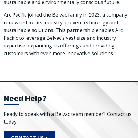
sustainable and environmentally conscious future.
Arc Pacific joined the Belvac family in 2023, a company
renowned for its industry-proven technology and
sustainable solutions. This partnership enables Arc
Pacific to leverage Belvac’s vast size and industry
expertise, expanding its offerings and providing
customers with even more innovative solutions.
Need Help?
Ready to speak with a Belvac team member? Contact us
today.