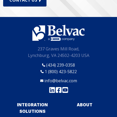
CONTACT US
237 Graves Mill Road,
Lynchburg, VA 24502-4203 USA
(434) 239-0358
1 (800) 423-5822
info@belvac.com
INTEGRATION
ABOUT
SOLUTIONS