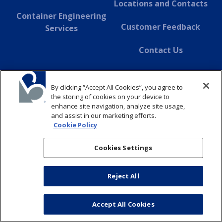
Locations and Contacts
Container Engineering
Customer Feedback
Services
Contact Us
About Dover
By clicking “Accept All Cookies”, you agree to
SUSTAINABILITY
the storing of cookies on your device to
enhance site navigation, analyze site usage,
and assist in our marketing efforts.
ABOUT
Cookie Policy
CONTACT
Cookies Settings
Reject All
© Copyright 2026 Belvac. All Rights Reserved
Privacy Policy
Cookie Policy
Supply Chain Disclosure
Accept All Cookies