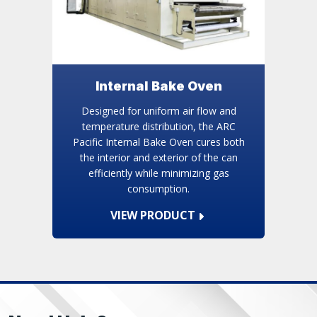
Internal Bake Oven
Designed for uniform air flow and
temperature distribution, the ARC
Pacific Internal Bake Oven cures both
the interior and exterior of the can
efficiently while minimizing gas
consumption.
VIEW PRODUCT