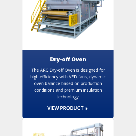
Dry-off Oven
The ARC Dry-off Oven is designed for
high efficiency with VFD fans, dynamic
oven balance based on production
conditions and premium insulation
technology.
VIEW PRODUCT