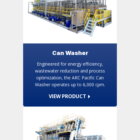
Can Washer
Engineered for energy efficiency,
wastewater reduction and process
optimization, the ARC Pacific Can
Washer operates up to 6,000 cpm.
VIEW PRODUCT