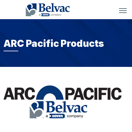
ARC Pacific Products