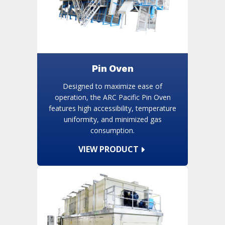
Pin Oven
Designed to maximize ease of
operation, the ARC Pacific Pin Oven
features high accessibility, temperature
uniformity, and minimized gas
consumption.
VIEW PRODUCT