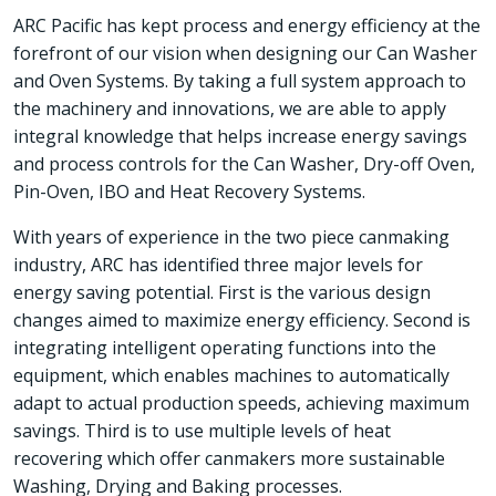
ARC Pacific has kept process and energy efficiency at the
forefront of our vision when designing our Can Washer
and Oven Systems. By taking a full system approach to
the machinery and innovations, we are able to apply
integral knowledge that helps increase energy savings
and process controls for the Can Washer, Dry-off Oven,
Pin-Oven, IBO and Heat Recovery Systems.
With years of experience in the two piece canmaking
industry, ARC has identified three major levels for
energy saving potential. First is the various design
changes aimed to maximize energy efficiency. Second is
integrating intelligent operating functions into the
equipment, which enables machines to automatically
adapt to actual production speeds, achieving maximum
savings. Third is to use multiple levels of heat
recovering which offer canmakers more sustainable
Washing, Drying and Baking processes.