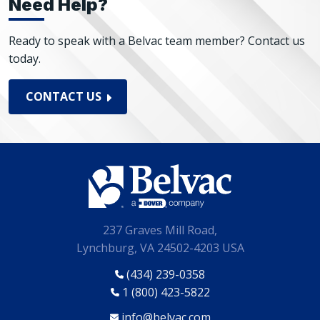
Need Help?
Ready to speak with a Belvac team member? Contact us
today.
CONTACT US
237 Graves Mill Road,
Lynchburg, VA 24502-4203 USA
(434) 239-0358
1 (800) 423-5822
info@belvac.com