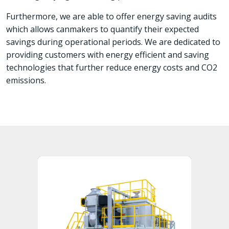
Furthermore, we are able to offer energy saving audits
which allows canmakers to quantify their expected
savings during operational periods. We are dedicated to
providing customers with energy efficient and saving
technologies that further reduce energy costs and CO2
emissions.