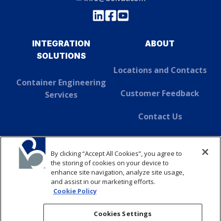
INTEGRATION
ABOUT
SOLUTIONS
Locations and Contacts
Container Engineering
Customer Feedback
Services
Contact Us
About Dover
By clicking “Accept All Cookies”, you agree to
SUSTAINABILITY
the storing of cookies on your device to
enhance site navigation, analyze site usage,
and assist in our marketing efforts.
ABOUT
Cookie Policy
CONTACT
Cookies Settings